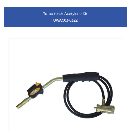
Turbo torch Acetylene Kit
UWAC03-0322