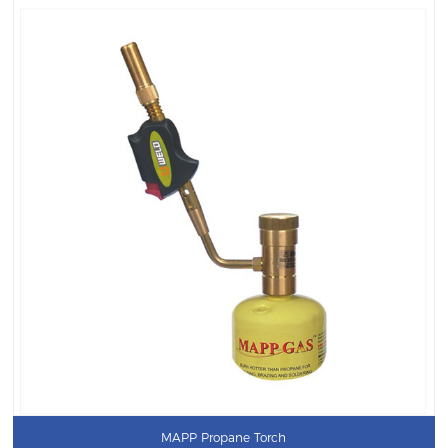
MAPP Propane Torch