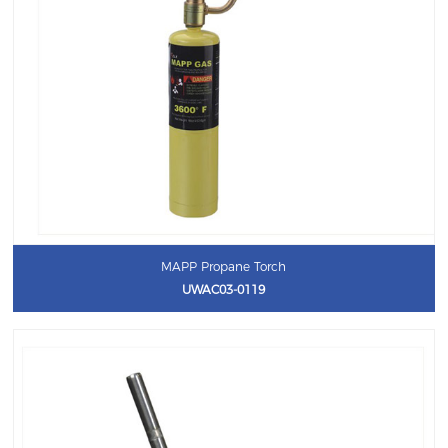
MAPP Propane Torch
UWAC03-0119