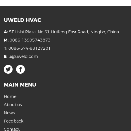
UWELD HVAC
A:
5F Lishi Plaza, No.61 Huifeng East Road, Ningbo, China.
M:
0086-13905743873
T:
0086-574-88127201
E:
u@uweld.com
MAIN MENU
Home
About us
News
Feedback
Contact