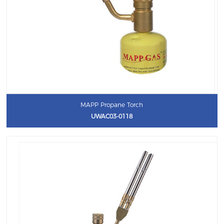
MAPP Propane Torch
UWAC03-0118