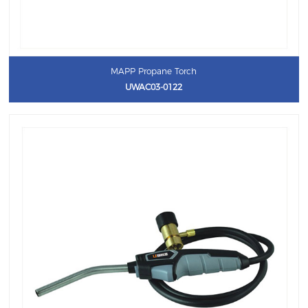
MAPP Propane Torch
UWAC03-0122