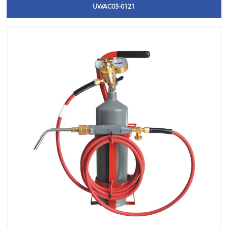
UWAC03-0121