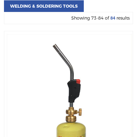
WELDING & SOLDERING TOOLS
Showing 73-84 of
results
84