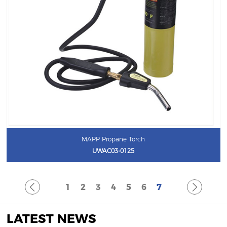
MAPP Propane Torch
UWAC03-0125
1
2
3
4
5
6
7
LATEST NEWS