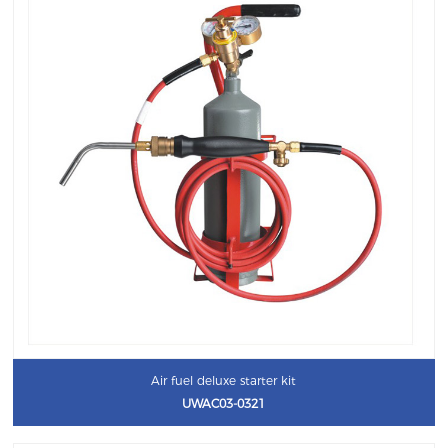
Air fuel deluxe starter kit
UWAC03-0321