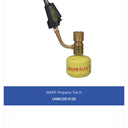
MAPP Propane Torch
UWAC03-0120