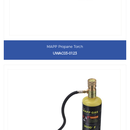
MAPP Propane Torch
UWAC03-0123