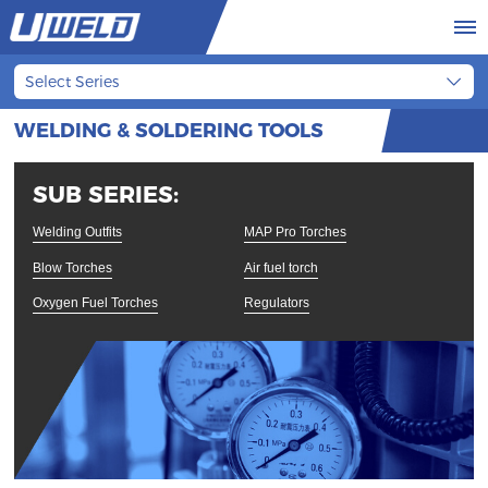
Select Series
WELDING & SOLDERING TOOLS
SUB SERIES:
Welding Outfits
MAP Pro Torches
Blow Torches
Air fuel torch
Oxygen Fuel Torches
Regulators