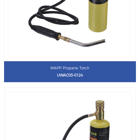
MAPP Propane Torch
UWAC03-0124