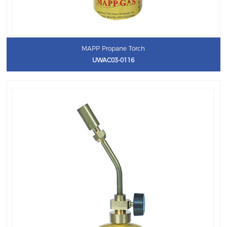
MAPP Propane Torch
UWAC03-0116