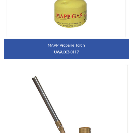
MAPP Propane Torch
UWAC03-0117