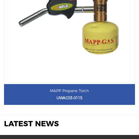
MAPP Propane Torch
UWAC03-0115
LATEST NEWS