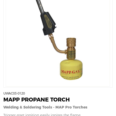
UWAC03-0120
MAPP PROPANE TORCH
Welding & Soldering Tools - MAP Pro Torches
Trigger-start ignition easily ignites the flame