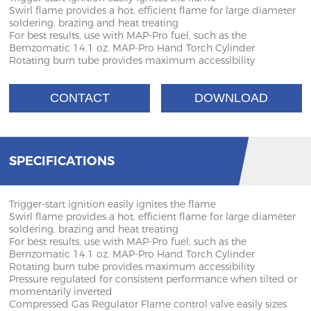
Swirl flame provides a hot, efficient flame for large diameter
soldering, brazing and heat treating
For best results, use with MAP-Pro fuel, such as the
Bernzomatic 14.1 oz. MAP-Pro Hand Torch Cylinder
Rotating burn tube provides maximum accessibility
CONTACT
DOWNLOAD
SPECIFICATIONS
Trigger-start ignition easily ignites the flame
Swirl flame provides a hot, efficient flame for large diameter
soldering, brazing and heat treating
For best results, use with MAP-Pro fuel, such as the
Bernzomatic 14.1 oz. MAP-Pro Hand Torch Cylinder
Rotating burn tube provides maximum accessibility
Pressure regulated for consistent performance when tilted or
momentarily inverted
Compressed Gas Regulator Flame control valve easily sizes