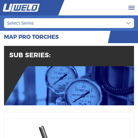
Select Series
MAP PRO TORCHES
SUB SERIES: