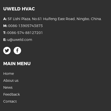
UWELD HVAC
A:
5F Lishi Plaza, No.61 Huifeng East Road, Ningbo, China.
M:
0086-13905743873
T:
0086-574-88127201
E:
u@uweld.com
MAIN MENU
Home
About us
News
Feedback
Contact