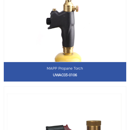
MAPP Propane Torch
UWAC03-0106