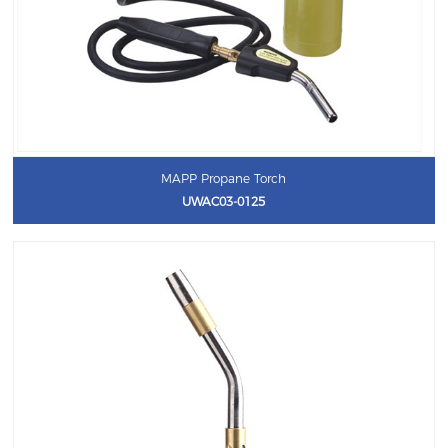
MAPP Propane Torch
UWAC03-0125