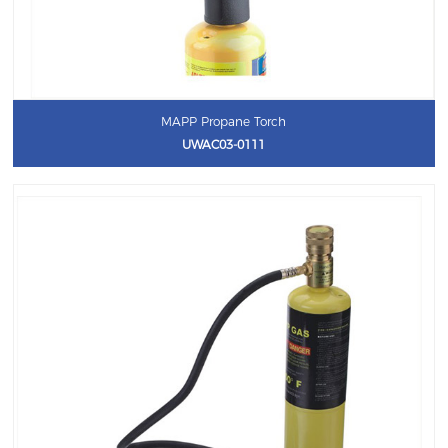
MAPP Propane Torch
UWAC03-0111