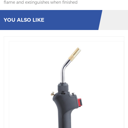
flame and extinguishes when finished
YOU ALSO LIKE