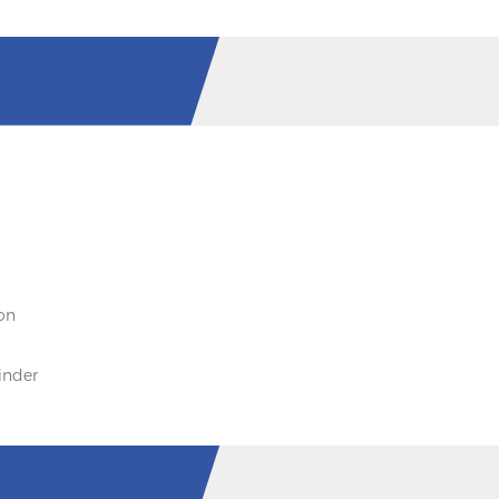
on
inder