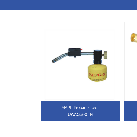
MAPP Propane Torch
UWAC03-0114