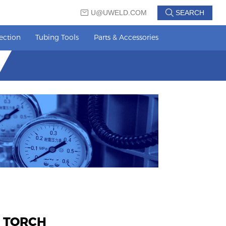
U@UWELD.COM
SEARCH
ection
Tubing Tools
Parts & Accessories
 TORCH