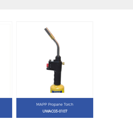
MAPP Propane Torch
UWAC03-0107