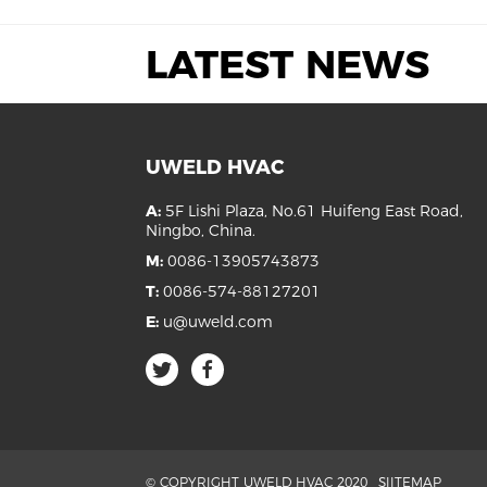
LATEST NEWS
UWELD HVAC
A:
5F Lishi Plaza, No.61 Huifeng East Road,
Ningbo, China.
M:
0086-13905743873
T:
0086-574-88127201
E:
u@uweld.com
© COPYRIGHT UWELD HVAC 2020
SIITEMAP