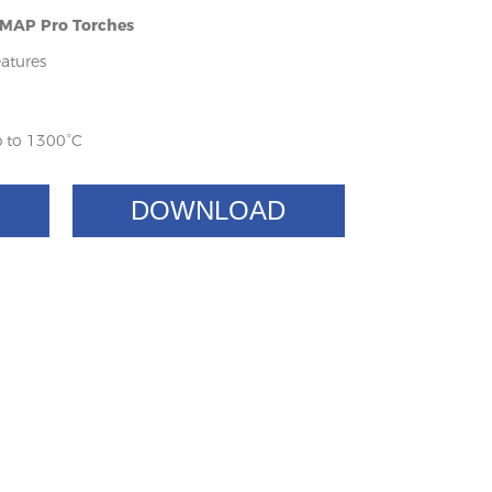
- MAP Pro Torches
atures
 to 1300°C
DOWNLOAD