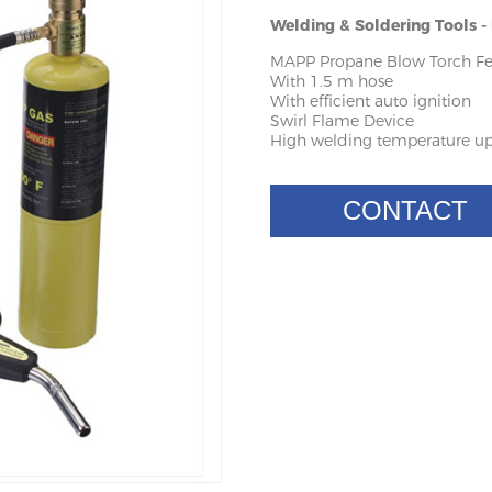
Welding & Soldering Tools 
MAPP Propane Blow Torch Fe
With 1.5 m hose
With efficient auto ignition
Swirl Flame Device
High welding temperature up
CONTACT