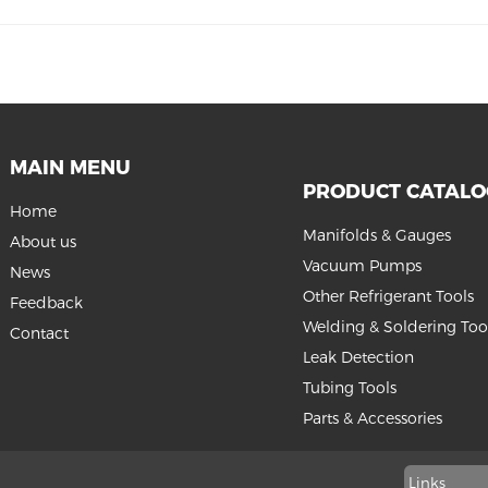
MAIN MENU
PRODUCT CATAL
Home
Manifolds & Gauges
About us
Vacuum Pumps
News
Other Refrigerant Tools
Feedback
Welding & Soldering Too
Contact
Leak Detection
Tubing Tools
Parts & Accessories