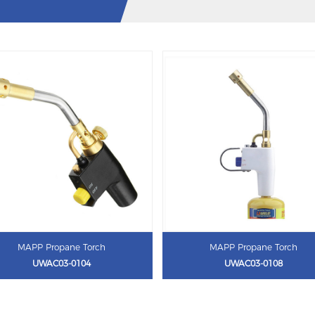
MAPP Propane Torch
MAPP Propane Torch
UWAC03-0104
UWAC03-0108