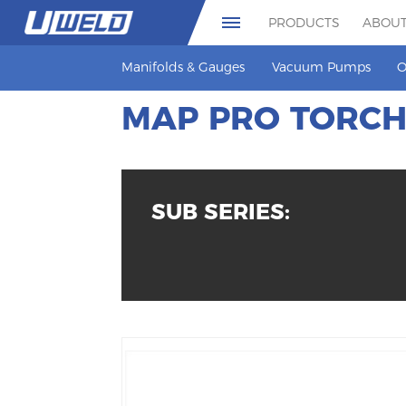
PRODUCTS
ABOUT
Manifolds & Gauges
Vacuum Pumps
O
MAP PRO TORC
SUB SERIES: