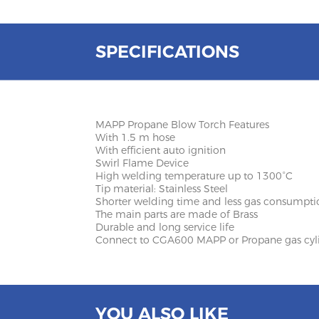
SPECIFICATIONS
MAPP Propane Blow Torch Features
With 1.5 m hose
With efficient auto ignition
Swirl Flame Device
High welding temperature up to 1300°C
Tip material: Stainless Steel
Shorter welding time and less gas consumpti
The main parts are made of Brass
Durable and long service life
Connect to CGA600 MAPP or Propane gas cyl
YOU ALSO LIKE