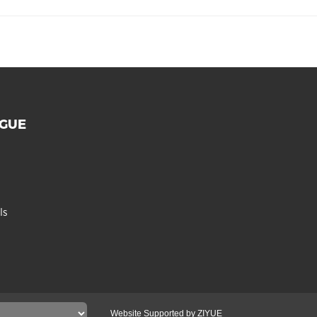
OGUE
ls
Website Supported by ZIYUE