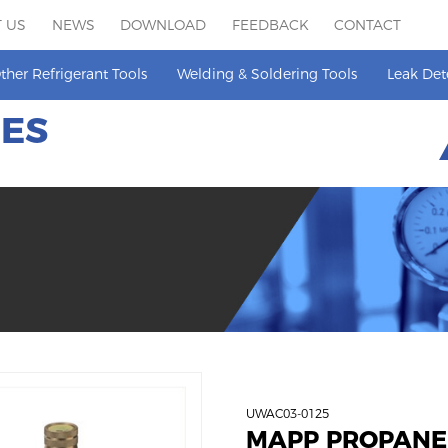
 US
NEWS
DOWNLOAD
FEEDBACK
CONTACT
ther Refrigerant Tools
Welding & Soldering Tools
Leak Det
HES
UWAC03-0125
MAPP PROPANE