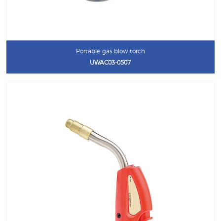
Portable gas blow torch
UWAC03-0507