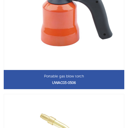
Portable gas blow torch
UWAC03-0506