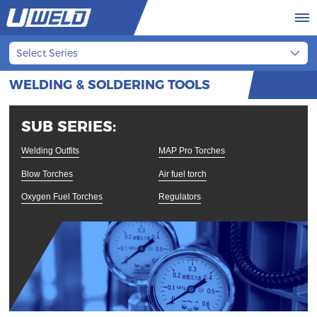
Select Series
WELDING & SOLDERING TOOLS
SUB SERIES:
Welding Outfits
MAP Pro Torches
Blow Torches
Air fuel torch
Oxygen Fuel Torches
Regulators