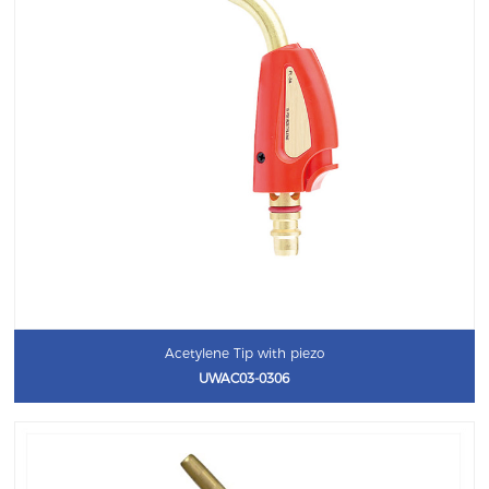
Acetylene Tip with piezo
UWAC03-0306