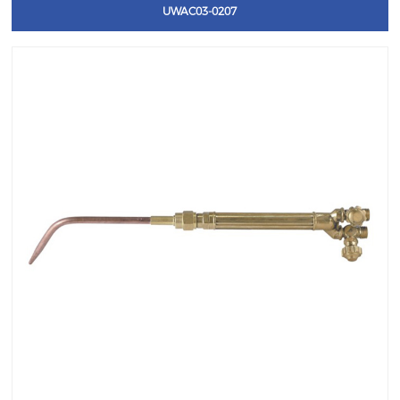
UWAC03-0207