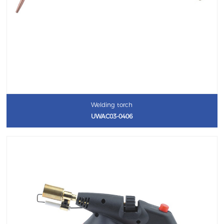
Welding torch
UWAC03-0406