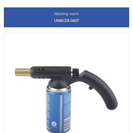
Welding torch
UWAC03-0407