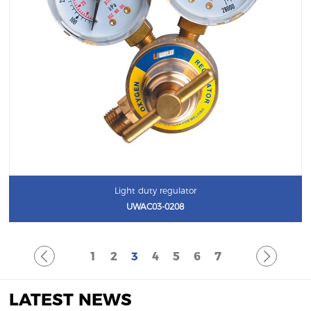
Light duty regulator
UWAC03-0208
1
2
3
4
5
6
7
LATEST NEWS