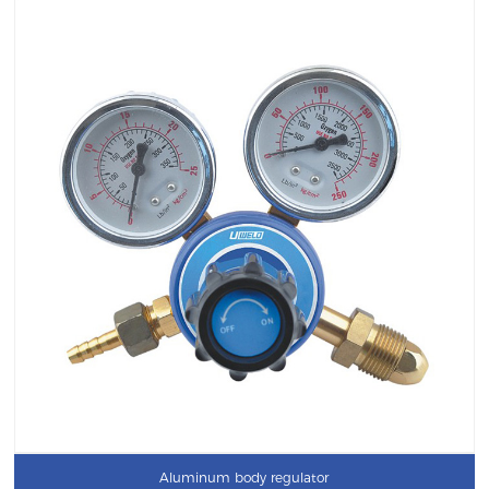
Aluminum body regulator