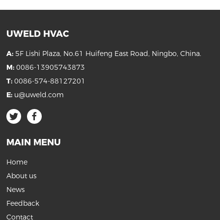
UWELD HVAC
A:
5F Lishi Plaza, No.61 Huifeng East Road, Ningbo, China.
M:
0086-13905743873
T:
0086-574-88127201
E:
u@uweld.com
MAIN MENU
Home
About us
News
Feedback
Contact