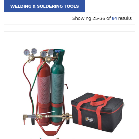
WELDING & SOLDERING TOOLS
Showing 25-36 of
results
84