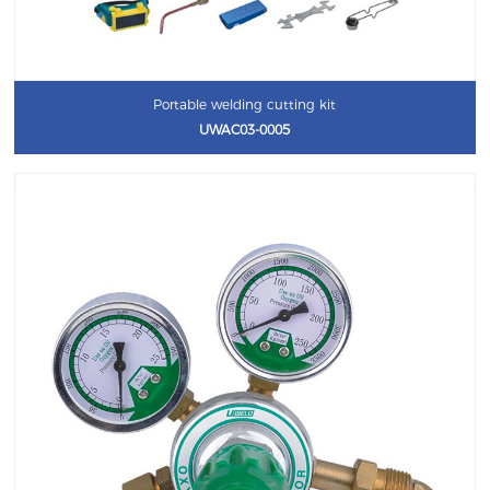
Portable welding cutting kit
UWAC03-0005