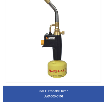
MAPP Propane Torch
UWAC03-0101