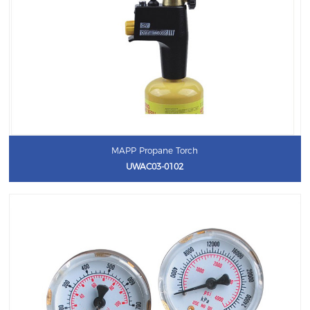
MAPP Propane Torch
UWAC03-0102