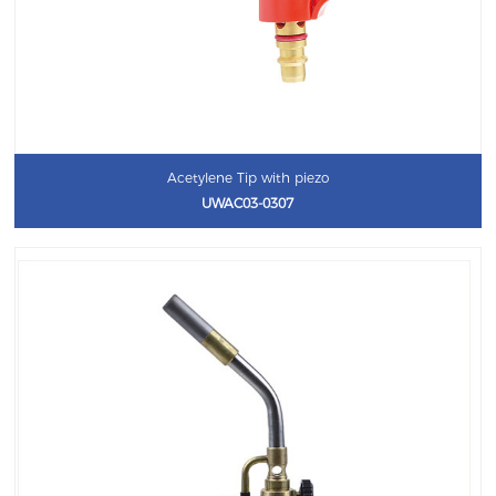
Acetylene Tip with piezo
UWAC03-0307