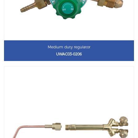
Medium duty regulator
UWAC03-0206