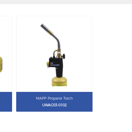
MAPP Propane Torch
UWAC03-0102