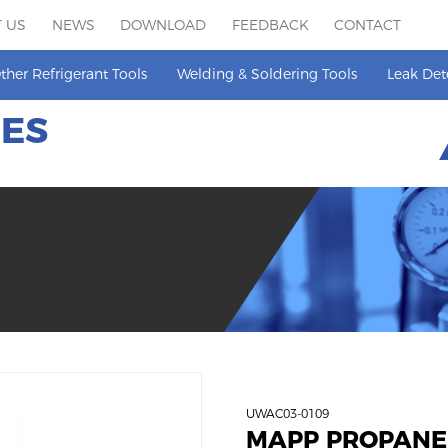
 US
NEWS
DOWNLOAD
FEEDBACK
CONTACT
ther Refrigerant Tools
Welding & Soldering Tools
Leak Det
HES
UWAC03-0109
MAPP PROPANE