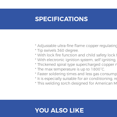
SPECIFICATIONS
* Adjustable ultra-fine flame copper regulating
* Tip swivels 360 degree.
* With lock fire function and child safety lock 
* With electronic ignition system, self igniting,
* Thickened spiral type supercharged copper 
* The max temperature is up to 1800°C.
* Faster soldering times and less gas consumpt
* It is especially suitable for air conditioning,
* This welding torch designed for American M
YOU ALSO LIKE