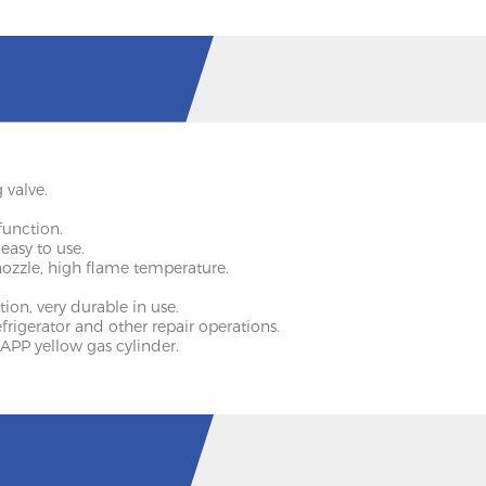
 valve.
function.
 easy to use.
nozzle, high flame temperature.
ion, very durable in use.
 refrigerator and other repair operations.
APP yellow gas cylinder.