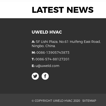
LATEST NEWS
UWELD HVAC
A:
5F Lishi Plaza, No.61 Huifeng East Road,
Ningbo, China.
M:
0086-13905743873
T:
0086-574-88127201
E:
u@uweld.com
© COPYRIGHT UWELD HVAC 2020
SIITEMAP