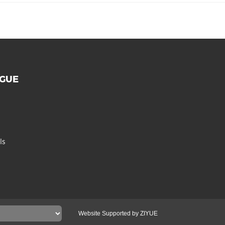
OGUE
ls
Website Supported by ZIYUE