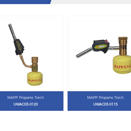
MAPP Propane Torch
MAPP Propane Torch
UWAC03-0120
UWAC03-0115