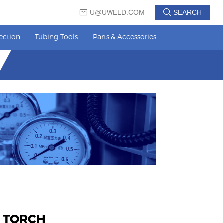
U@UWELD.COM
SEARCH
ection
Tubing Tools
Parts & Accessories
 TORCH