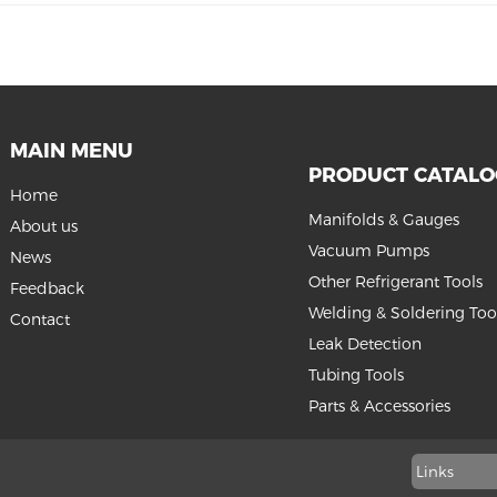
MAIN MENU
PRODUCT CATAL
Home
Manifolds & Gauges
About us
Vacuum Pumps
News
Other Refrigerant Tools
Feedback
Welding & Soldering Too
Contact
Leak Detection
Tubing Tools
Parts & Accessories