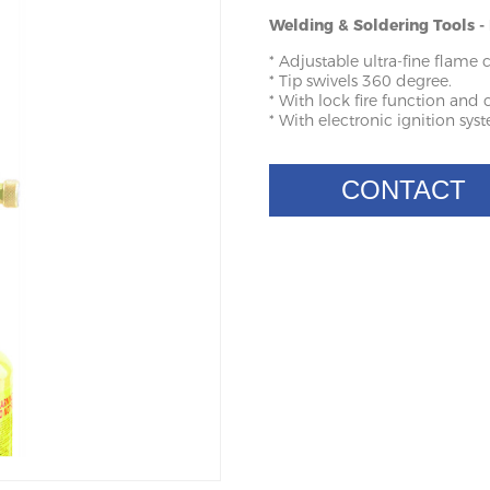
Welding & Soldering Tools 
* Adjustable ultra-fine flame 
* Tip swivels 360 degree.
* With lock fire function and c
* With electronic ignition syste
CONTACT