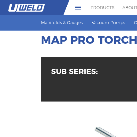
PRODUCTS
ABOUT
Manifolds & Gauges
Vacuum Pumps
O
MAP PRO TORC
SUB SERIES: