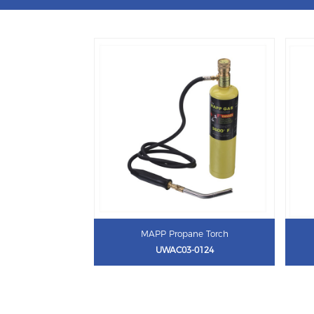
MAPP Propane Torch
UWAC03-0124