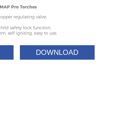
- MAP Pro Torches
copper regulating valve.
hild safety lock function.
m, self igniting, easy to use.
DOWNLOAD