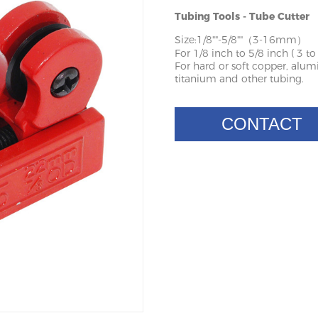
Tubing Tools - Tube Cutter
Size:1/8""-5/8""（3-16mm）
For 1/8 inch to 5/8 inch ( 3 t
For hard or soft copper, alumin
titanium and other tubing.
CONTACT