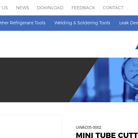
 US
NEWS
DOWNLOAD
FEEDBACK
CONTACT
ther Refrigerant Tools
Welding & Soldering Tools
Leak Det
UWAC05-0002
MINI TUBE CUT