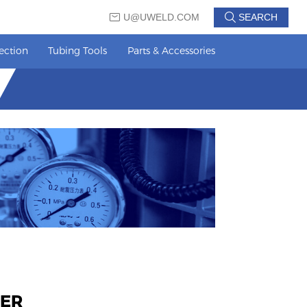
U@UWELD.COM
SEARCH
ection
Tubing Tools
Parts & Accessories
TER