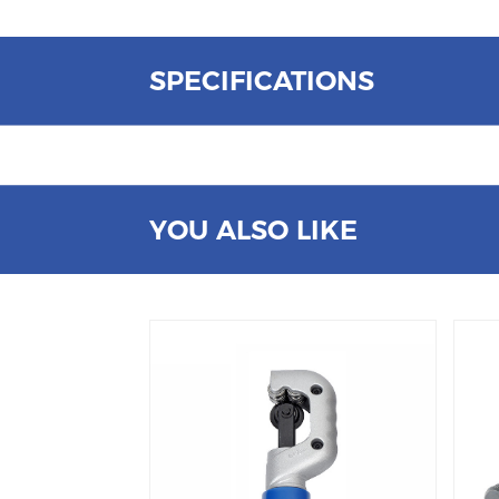
SPECIFICATIONS
YOU ALSO LIKE