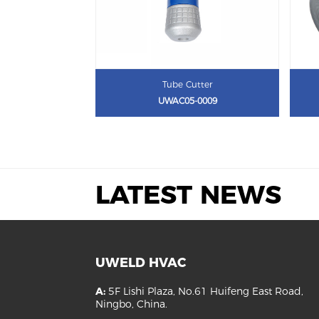
Tube Cutter
UWAC05-0009
LATEST NEWS
UWELD HVAC
A:
5F Lishi Plaza, No.61 Huifeng East Road,
Ningbo, China.