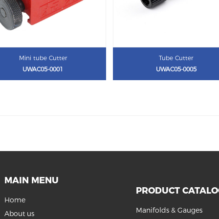
Mini tube Cutter
Tube Cutter
UWAC05-0001
UWAC05-0005
MAIN MENU
PRODUCT CATAL
Home
Manifolds & Gauges
About us