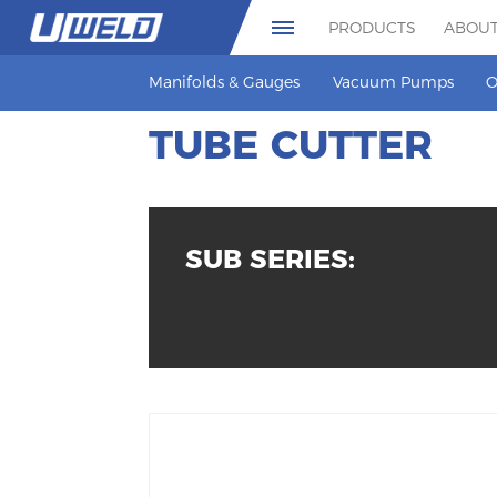
PRODUCTS
ABOUT
Manifolds & Gauges
Vacuum Pumps
O
TUBE CUTTER
SUB SERIES: