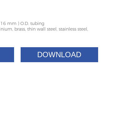
o 16 mm ) O.D. tubing
ium, brass, thin wall steel, stainless steel,
DOWNLOAD