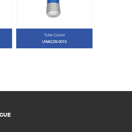
Tube Cutter
UWAC05-0010
OGUE