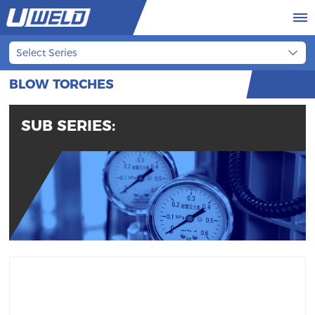
Select Series
BLOW TORCHES
SUB SERIES: