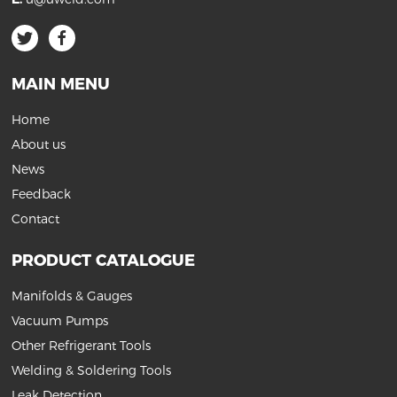
MAIN MENU
Home
About us
News
Feedback
Contact
PRODUCT CATALOGUE
Manifolds & Gauges
Vacuum Pumps
Other Refrigerant Tools
Welding & Soldering Tools
Leak Detection