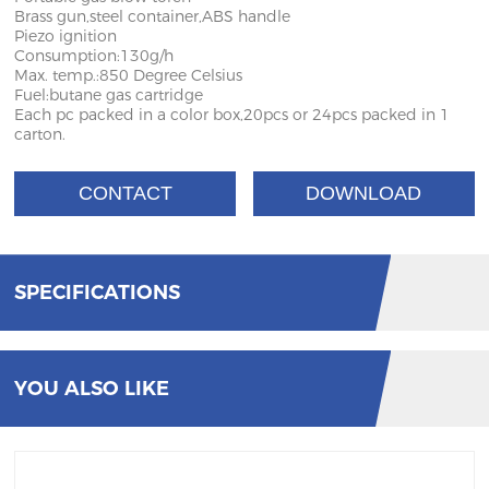
Brass gun,steel container,ABS handle
Piezo ignition
Consumption:130g/h
Max. temp.:850 Degree Celsius
Fuel:butane gas cartridge
Each pc packed in a color box,20pcs or 24pcs packed in 1
carton.
CONTACT
DOWNLOAD
SPECIFICATIONS
YOU ALSO LIKE