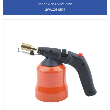
Portable gas blow torch
UWAC03-0504