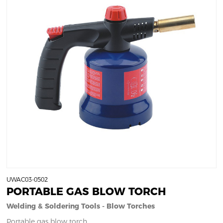
UWAC03-0502
PORTABLE GAS BLOW TORCH
Welding & Soldering Tools - Blow Torches
Portable gas blow torch