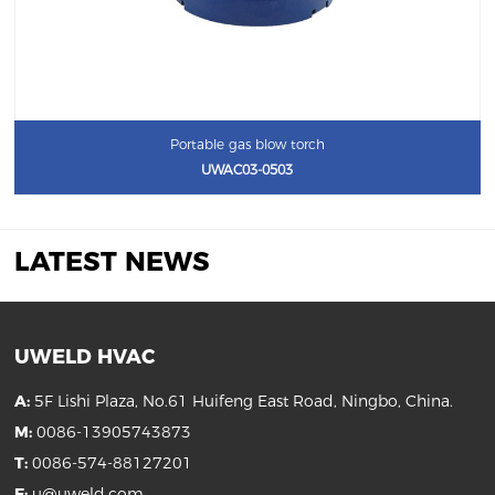
Portable gas blow torch
UWAC03-0503
LATEST NEWS
UWELD HVAC
A:
5F Lishi Plaza, No.61 Huifeng East Road, Ningbo, China.
M:
0086-13905743873
T:
0086-574-88127201
E:
u@uweld.com