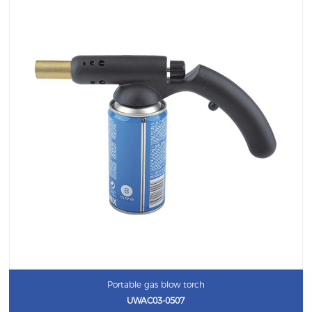
Portable gas blow torch
UWAC03-0507