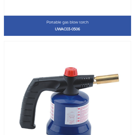
Portable gas blow torch
UWAC03-0506