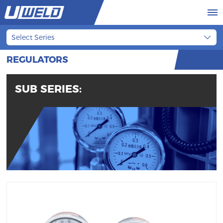
Select Series
REGULATORS
SUB SERIES: