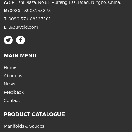
A:
5F Lishi Plaza, No.61 Huifeng East Road, Ningbo, China.
M:
0086-13905743873
T:
0086-574-88127201
E:
u@uweld.com
MAIN MENU
Home
About us
News
Feedback
Contact
PRODUCT CATALOGUE
Manifolds & Gauges