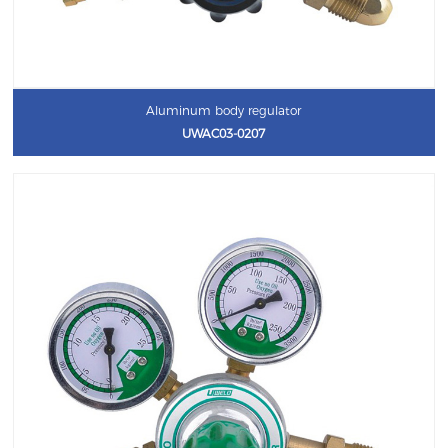
Aluminum body regulator
UWAC03-0207