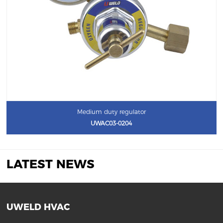
Medium duty regulator
UWAC03-0204
LATEST NEWS
UWELD HVAC