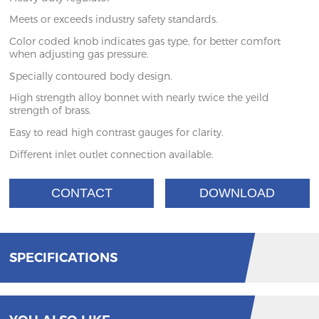
Meets or exceeds industry safety standards.
Color coded knob indicates gas type, for better comfort
when adjusting gas pressure.
Specially contoured body design.
High strength alloy bonnet with nearly twice the yeild
strength of brass.
Easy to read high contrast gauges for clarity.
Different inlet outlet connection available.
CONTACT
DOWNLOAD
SPECIFICATIONS