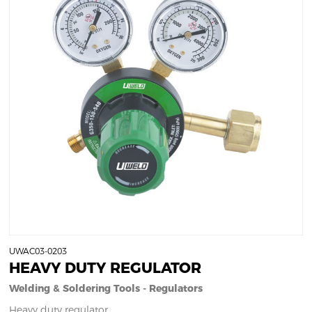
UWAC03-0203
HEAVY DUTY REGULATOR
Welding & Soldering Tools - Regulators
Heavy duty regulator