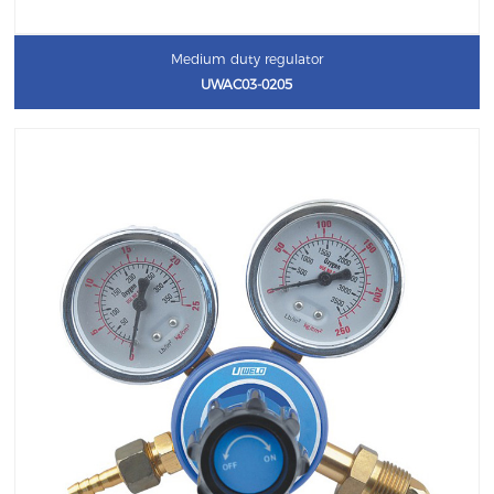
Medium duty regulator
UWAC03-0205