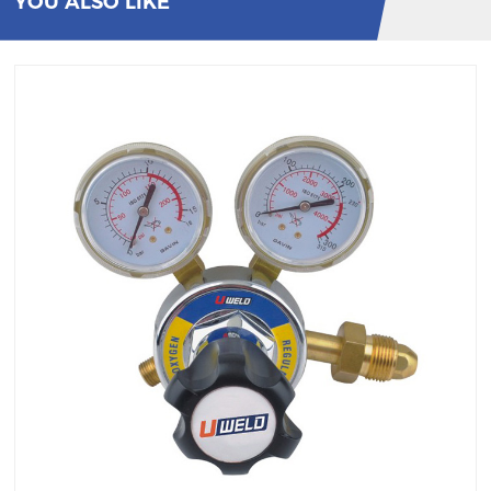
YOU ALSO LIKE