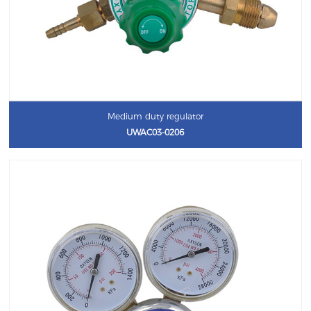
Medium duty regulator
UWAC03-0206