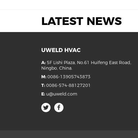
LATEST NEWS
UWELD HVAC
A:
5F Lishi Plaza, No.61 Huifeng East Road,
Ningbo, China.
M:
0086-13905743873
T:
0086-574-88127201
E:
u@uweld.com