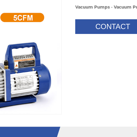
Vacuum Pumps - Vacuum 
CONTACT