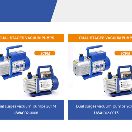
al stages vacuum pumps 2CFM
Dual stages vacuum pumps 9
UWAC02-0008
UWAC02-0013