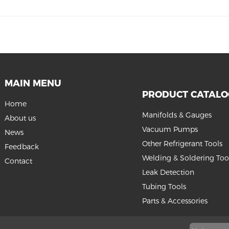
MAIN MENU
PRODUCT CATAL
Home
Manifolds & Gauges
About us
Vacuum Pumps
News
Other Refrigerant Tools
Feedback
Welding & Soldering Too
Contact
Leak Detection
Tubing Tools
Parts & Accessories