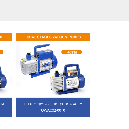
CFM
Dual stages vacuum pumps 4CFM
UWAC02-0010