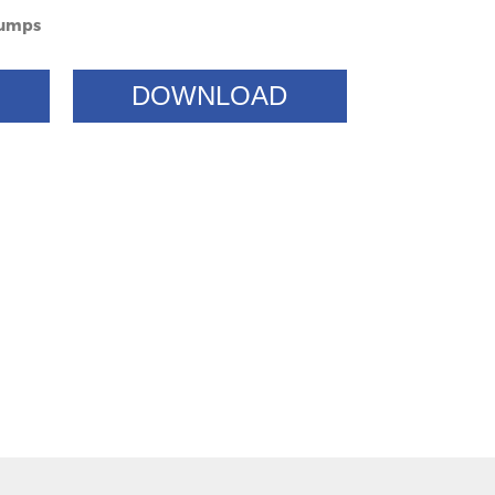
Pumps
DOWNLOAD