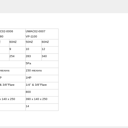
C02-0006
UWAC02-0007
180
VP-1100
Z
60HZ
50HZ
60HZ
9
10
12
254
283
340
5Pa
microns
150 microns
HP
1HP
 & 3/8''Flare
1/4'' & 3/8''Flare
800
x 140 x 250
390 x 140 x 250
14