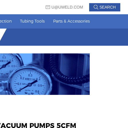
U@UWELD.COM
SEARCH
ection
Tubing Tools
Parts & Accessories
 VACUUM PUMPS 5CFM