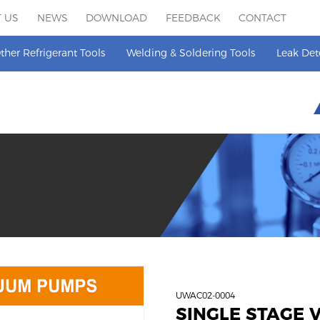
 US
NEWS
DOWNLOAD
FEEDBACK
CONTACT
ther Refrigerant Tools
Welding & Soldering Tools
Leak Det
UWAC02-0004
SINGLE STAGE