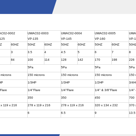
AC02-0002
UWAC02-0003
UWAC02-0004
UWAC02-0005
UWA
125
VP-135
VP-145
VP-160
VP-
HZ
60HZ
50HZ
60HZ
50HZ
60HZ
50HZ
60HZ
50H
3
3.5
4
4.5
5
6
7
8
84
100
114
128
142
170
198
226
a
5Pa
5Pa
5Pa
5Pa
 microns
150 microns
150 microns
150 microns
150 
HP
1/3HP
1/3HP
1/2HP
3/4
'Flare
1/4''Flare
1/4''Flare
1/4'' & 3/8''Flare
1/4''
350
350
450
700
 x 119 x 216
278 x 119 x 216
278 x 119 x 216
320 x 134 x 232
370 
6
6.5
9
13.5