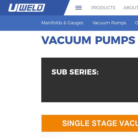
PRODUCTS
ABOUT
Manifolds & Gauges
Vacuum Pumps
O
VACUUM PUMPS
SUB SERIES: