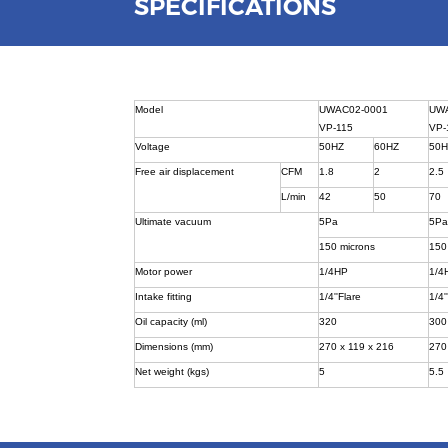
SPECIFICATIONS
Model
UWAC02-0001
UW
VP-115
VP-
Voltage
50HZ
60HZ
50
Free air displacement
CFM
1.8
2
2.5
L/min
42
50
70
Ultimate vacuum
5Pa
5P
150 microns
150
Motor power
1/4HP
1/4
Intake fitting
1/4''Flare
1/4'
Oil capacity (ml)
320
300
Dimensions (mm)
270 x 119 x 216
270
Net weight (kgs)
5
5.5