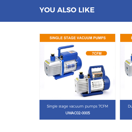
YOU ALSO LIKE
Single stage vacuum pumps 7CFM
Du
UWAC02-0005