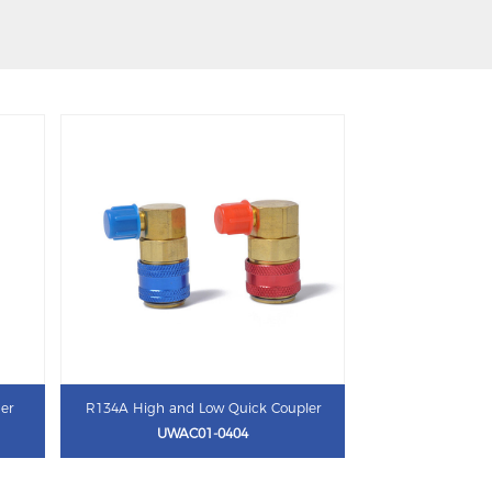
ner
R134A High and Low Quick Coupler
UWAC01-0404