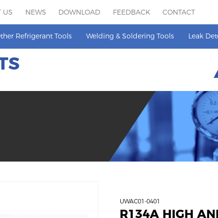
 US
NEWS
DOWNLOAD
FEEDBACK
CONTACT
ther Refrigerant Tools
Welding & Soldering Tools
Leak Det
TS
UWAC01-0401
R134A HIGH AN