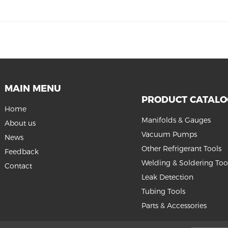
MAIN MENU
PRODUCT CATAL
Home
Manifolds & Gauges
About us
Vacuum Pumps
News
Other Refrigerant Tools
Feedback
Welding & Soldering Too
Contact
Leak Detection
Tubing Tools
Parts & Accessories