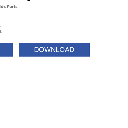
lds Parts
.
.
DOWNLOAD