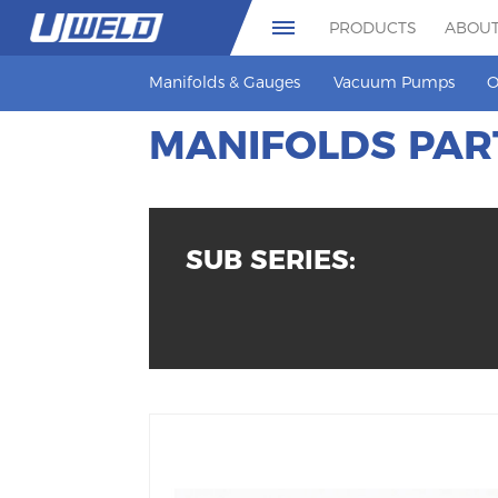
PRODUCTS
ABOUT
Manifolds & Gauges
Vacuum Pumps
O
MANIFOLDS PAR
SUB SERIES: