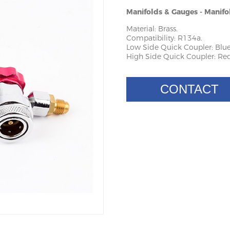
Manifolds & Gauges - Manifo
Material: Brass.
Compatibility: R134a.
Low Side Quick Coupler: Blue
High Side Quick Coupler: Red
CONTACT