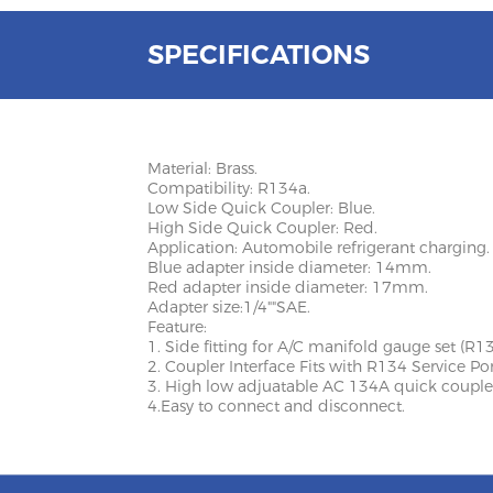
SPECIFICATIONS
Material: Brass.
Compatibility: R134a.
Low Side Quick Coupler: Blue.
High Side Quick Coupler: Red.
Application: Automobile refrigerant charging.
Blue adapter inside diameter: 14mm.
Red adapter inside diameter: 17mm.
Adapter size:1/4""SAE.
Feature:
1. Side fitting for A/C manifold gauge set (R13
2. Coupler Interface Fits with R134 Service Por
3. High low adjuatable AC 134A quick couple
4.Easy to connect and disconnect.