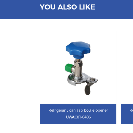
YOU ALSO LIKE
Refrigerant can tap bottle opener
Re
UWAC01-0406