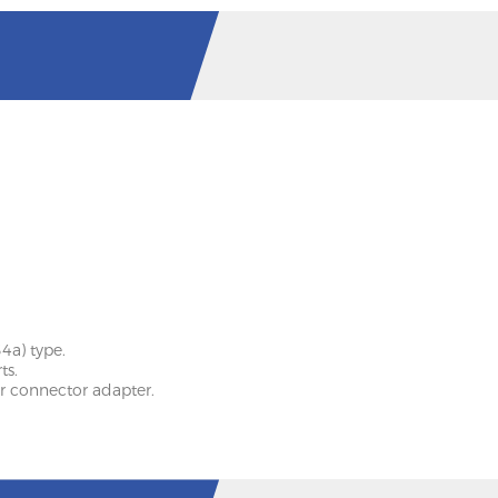
4a) type.
ts.
r connector adapter.