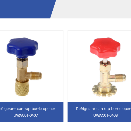
frigerant can tap bottle opener
Refrigerant can tap bottle ope
UWAC01-0407
UWAC01-0408