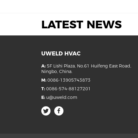
LATEST NEWS
UWELD HVAC
A:
5F Lishi Plaza, No.61 Huifeng East Road,
Ningbo, China.
M:
0086-13905743873
T:
0086-574-88127201
E:
u@uweld.com