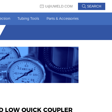
U@UWELD.COM
SEARCH
ection
Tubing Tools
Parts & Accessories
D LOW QUICK COUPLER