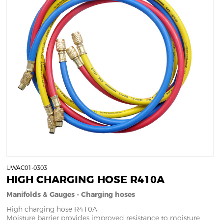
UWAC01-0303
HIGH CHARGING HOSE R410A
Manifolds & Gauges - Charging hoses
High charging hose R410A
Moisture barrier provides improved resistance to moisture