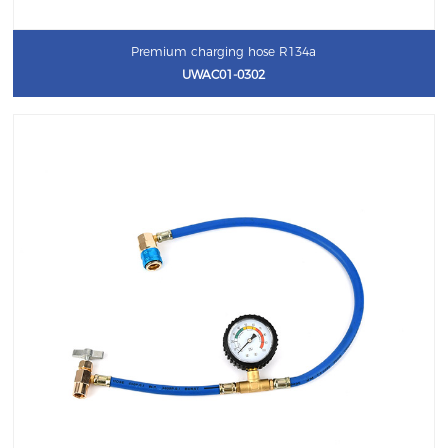
Premium charging hose R134a
UWAC01-0302