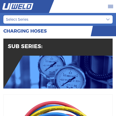
Select Series
CHARGING HOSES
SUB SERIES: