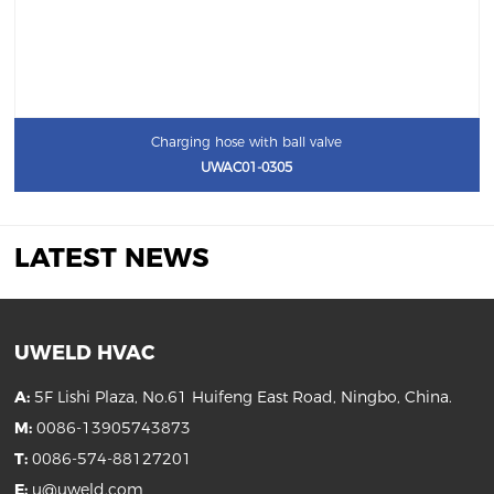
Charging hose with ball valve
UWAC01-0305
LATEST NEWS
UWELD HVAC
A:
5F Lishi Plaza, No.61 Huifeng East Road, Ningbo, China.
M:
0086-13905743873
T:
0086-574-88127201
E:
u@uweld.com