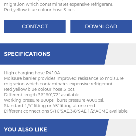
migration which contaminates expensive refrigerant.
Red,yellow,blue colour hose 3 pcs.
CONTACT
DOWNLOAD
SPECIFICATIONS
High charging hose R410A
Moisture barrier provides improved resistance to moisture
migration which contaminates expensive refrigerant.
Red,yellow,blue colour hose 3 pcs.
Different length 36",60",72" available.
Working pressure 800psi, burst pressure 4000psi.
Standard 1/4" fitting or 45°fitting at one end.
Different connections 5/16"SAE,3/8"SAE,1/2"ACME available.
YOU ALSO LIKE