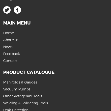
MAIN MENU
Home
About us
News
Feedback
Contact
PRODUCT CATALOGUE
Manifolds & Gauges
Vacuum Pumps
Other Refrigerant Tools
Welding & Soldering Tools
Leak Detection