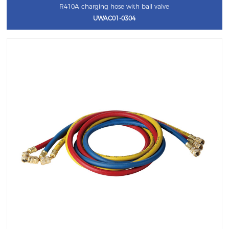
R410A charging hose with ball valve
UWAC01-0304