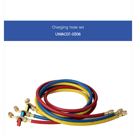
Charging hose set
UWAC01-0306