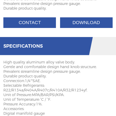
Prevalent streamline design pressure gauge.
Durable product quality.
CONTACT
DOWNLOAD
SPECIFICATIONS
High quality aluminum alloy valve body.
Gentle and comfortable design hand knob structure.
Prevalent streamline design pressure gauge.
Durable product quality.
Connection:1/4""SAE.
Selectable Refrigerants:
R22/R134a/R404A/R407c/R410A/R32/R1234yf.
Unit of Pressure:MPA/BAR/PSI/KPA.
Unit of Temperature:°C / °F.
Pressure Accuracy:1%.
Accessories:
Digital manifold gauge