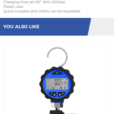
Charging hose set 60"" 800-4000psi
Plastic case
Quick couplers and others can be requested
YOU ALSO LIKE