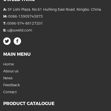
A:
5F Lishi Plaza, No.61 Huifeng East Road, Ningbo, China.
M:
0086-13905743873
T:
0086-574-88127201
E:
u@uweld.com
MAIN MENU
Home
About us
News
Feedback
Contact
PRODUCT CATALOGUE