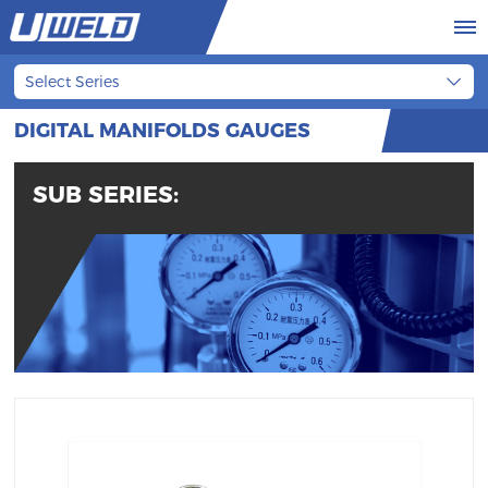
Select Series
DIGITAL MANIFOLDS GAUGES
SUB SERIES: