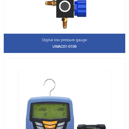
Digital low pressure gauge
UWAC01-0109