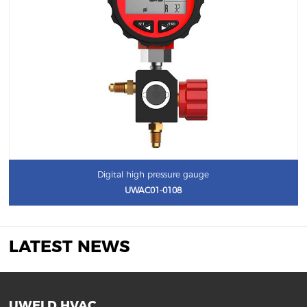
Digital high pressure gauge
UWAC01-0108
LATEST NEWS
UWELD HVAC