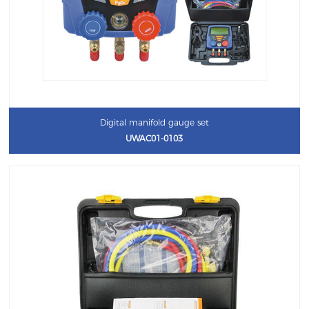
Digital manifold gauge set
UWAC01-0103