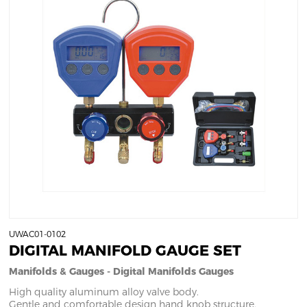
UWAC01-0102
DIGITAL MANIFOLD GAUGE SET
Manifolds & Gauges - Digital Manifolds Gauges
High quality aluminum alloy valve body.
Gentle and comfortable design hand knob structure.