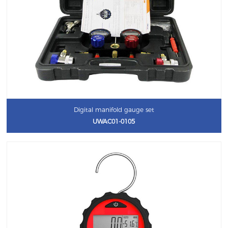
Digital manifold gauge set
UWAC01-0105