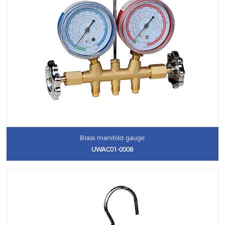
Brass manifold gauge
UWAC01-0008