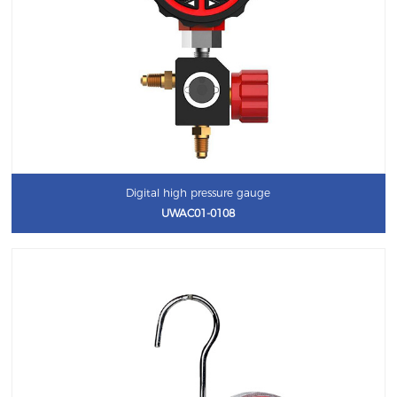
Digital high pressure gauge
UWAC01-0108