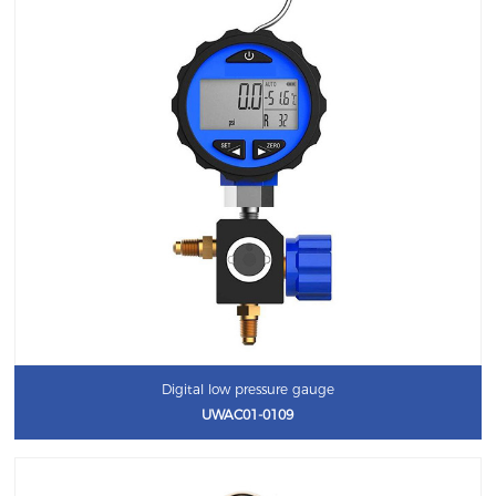
Digital low pressure gauge
UWAC01-0109