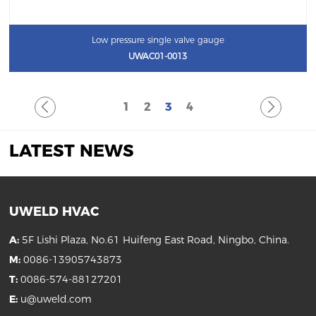
Low pressure single valve gauge
UWAC01-0013
1
2
3
4
LATEST NEWS
UWELD HVAC
A:
5F Lishi Plaza, No.61 Huifeng East Road, Ningbo, China.
M:
0086-13905743873
T:
0086-574-88127201
E:
u@uweld.com