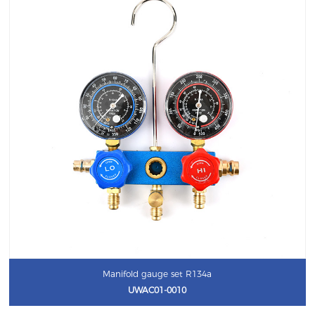
Manifold gauge set R134a
UWAC01-0010