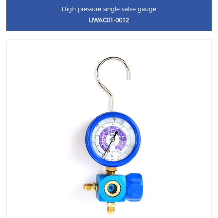
High pressure single valve gauge
UWAC01-0012