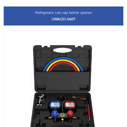
Refrigerant can tap bottle opener
UWAC01-0407