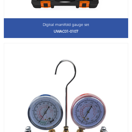
Digital manifold gauge set
UWAC01-0107