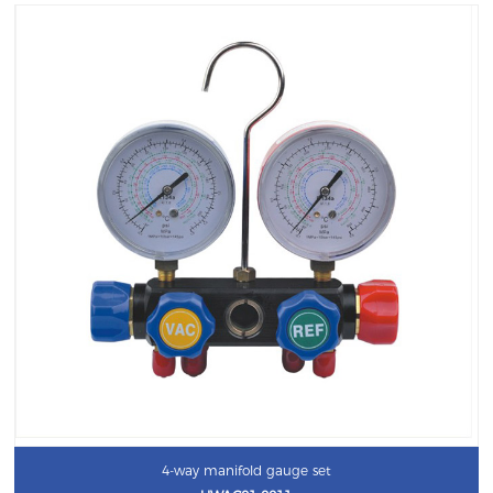
4-way manifold gauge set