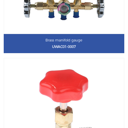
Brass manifold gauge
UWAC01-0007