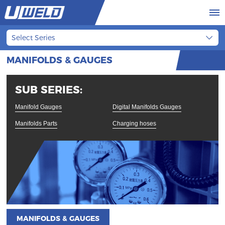
Select Series
MANIFOLDS & GAUGES
SUB SERIES:
Manifold Gauges
Digital Manifolds Gauges
Manifolds Parts
Charging hoses
MANIFOLDS & GAUGES