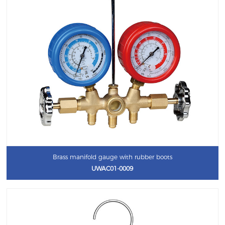
Brass manifold gauge with rubber boots
UWAC01-0009