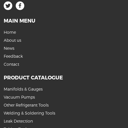
MAIN MENU
Home
About us
News
Feedback
Contact
PRODUCT CATALOGUE
Manifolds & Gauges
Vacuum Pumps
Other Refrigerant Tools
Welding & Soldering Tools
Leak Detection