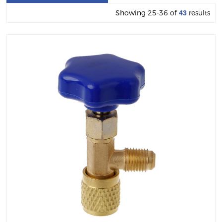
Showing 25-36 of
results
43