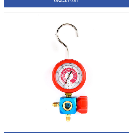
UWAC01-0011