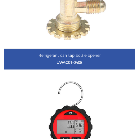
Refrigerant can tap bottle opener
UWAC01-0408